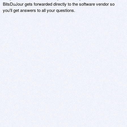
BitsDuJour gets forwarded directly to the software vendor so
you'll get answers to all your questions.