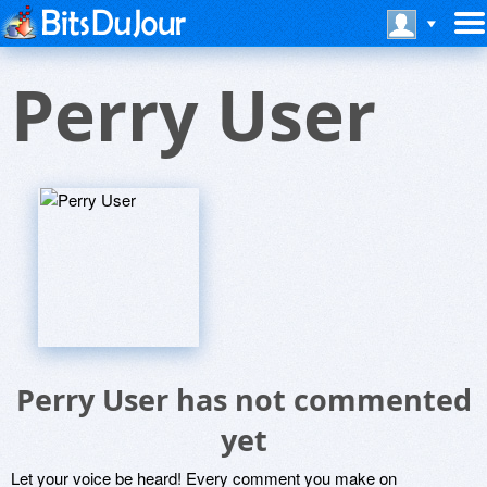
Perry User
Perry User has not commented
yet
Let your voice be heard! Every comment you make on