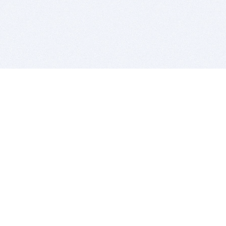
BITSDUJOUR IS FOR PEOPLE WHO
LOVE SOFTWARE
EVERY DAY WE REVIEW GREAT MAC & PC APPS, AND
GET YOU DISCOUNTS UP TO 100%
DEALS