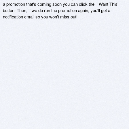
a promotion that's coming soon you can click the 'I Want This'
button. Then, if we do run the promotion again, you'll get a
notification email so you won't miss out!