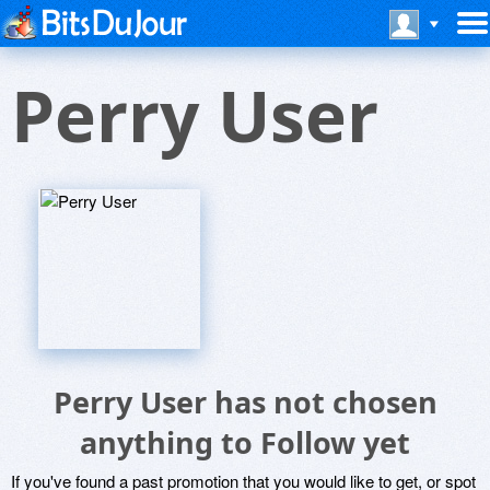
Perry User
Perry User has not chosen
anything to Follow yet
If you've found a past promotion that you would like to get, or spot