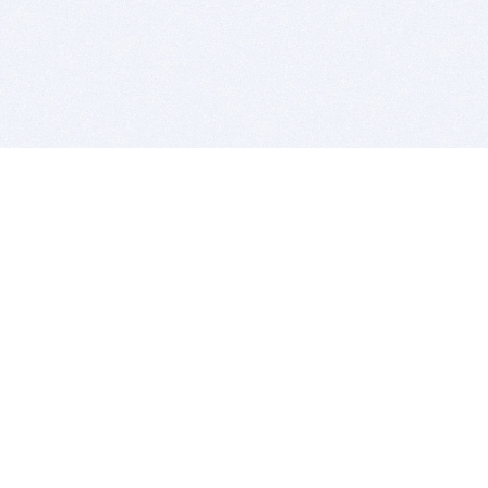
BITSDUJOUR IS FOR PEOPLE WHO
LOVE SOFTWARE
EVERY DAY WE REVIEW GREAT MAC & PC APPS, AND
GET YOU DISCOUNTS UP TO 100%
DEALS