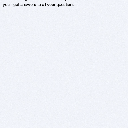
you'll get answers to all your questions.