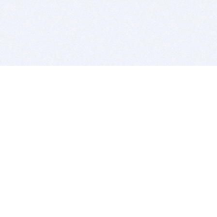
BITSDUJOUR IS FOR PEOPLE WHO
LOVE SOFTWARE
EVERY DAY WE REVIEW GREAT MAC & PC APPS, AND
GET YOU DISCOUNTS UP TO 100%
DEALS