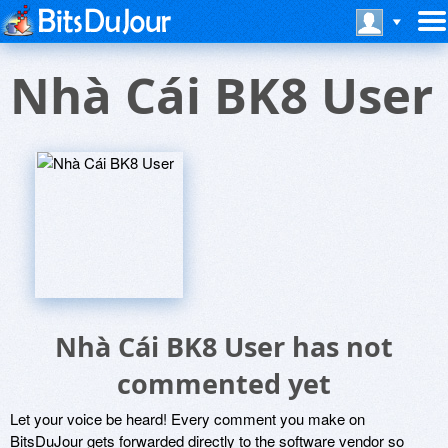
Nhà Cái BK8 User
Nhà Cái BK8 User has not
commented yet
Let your voice be heard! Every comment you make on
BitsDuJour gets forwarded directly to the software vendor so