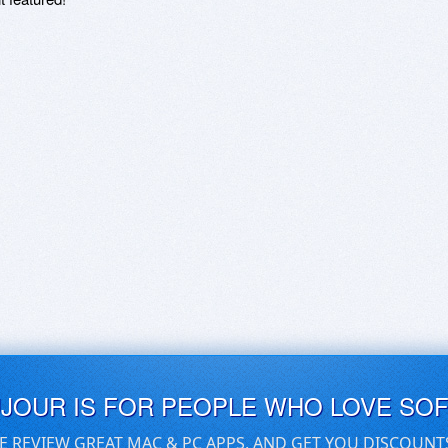
UJOUR IS FOR PEOPLE WHO LOVE SO
E REVIEW GREAT MAC & PC APPS, AND GET YOU DISCOUNT