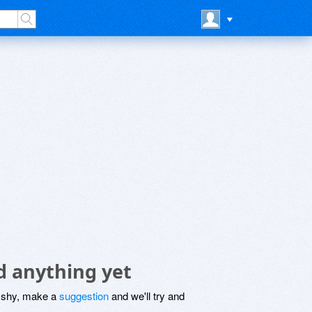
d anything yet
be shy, make a
suggestion
and we'll try and