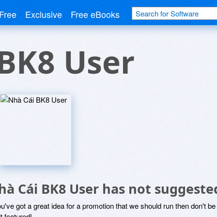
Free
Exclusive
Free eBooks
 BK8 User
hà Cái BK8 User has not suggeste
ou've got a great idea for a promotion that we should run then don't 
it featured!