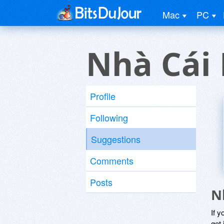
Mac
PC
Nhà Cái
Profile
Following
Suggestions
Comments
Posts
N
If y
get 