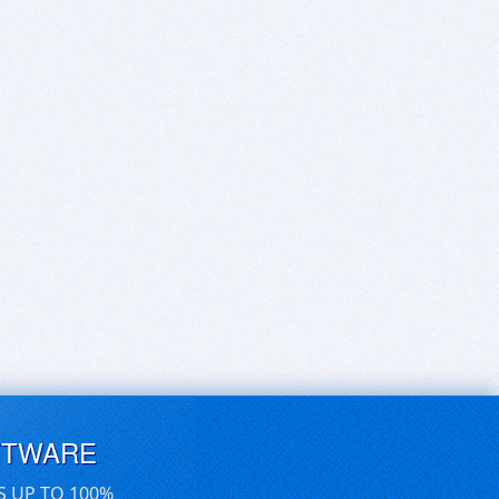
FTWARE
S UP TO 100%