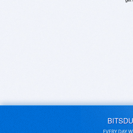
BITSD
EVERY DAY W