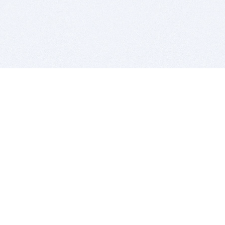
BITSDUJOUR IS FOR PEOPLE WHO
LOVE SOFTWARE
EVERY DAY WE REVIEW GREAT MAC & PC APPS, AND
GET YOU DISCOUNTS UP TO 100%
DEALS