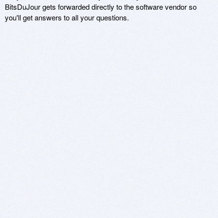
BitsDuJour gets forwarded directly to the software vendor so
you'll get answers to all your questions.