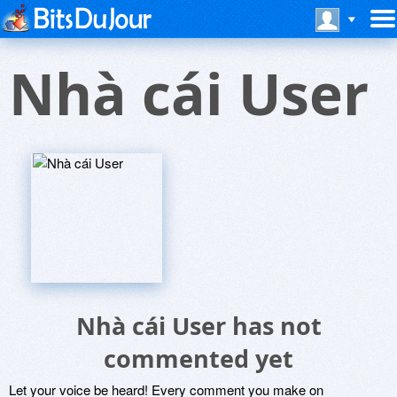
Nhà cái User
Nhà cái User has not
commented yet
Let your voice be heard! Every comment you make on