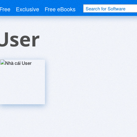
Free
Exclusive
Free eBooks
User