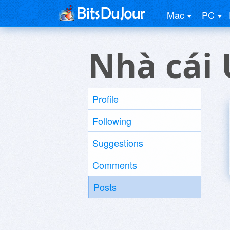
Mac
PC
Nhà cái 
Profile
Following
Suggestions
Comments
Posts