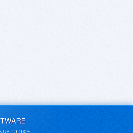
FTWARE
S UP TO 100%