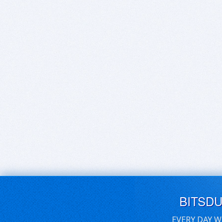
BITSD
EVERY DAY W