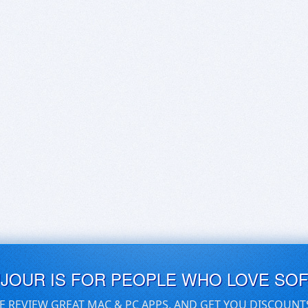
UJOUR IS FOR PEOPLE WHO LOVE SO
E REVIEW GREAT MAC & PC APPS, AND GET YOU DISCOUNT