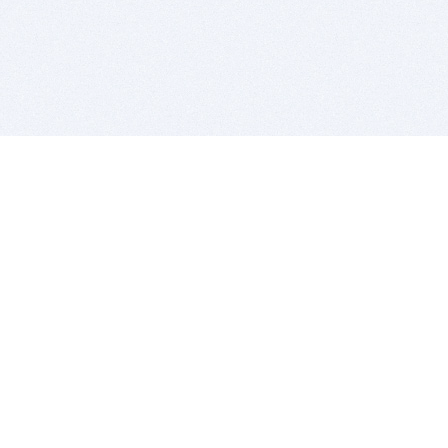
BITSDUJOUR IS FOR PEOPLE WHO
LOVE SOFTWARE
EVERY DAY WE REVIEW GREAT MAC & PC APPS, AND
GET YOU DISCOUNTS UP TO 100%
DEALS