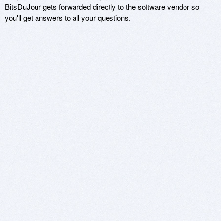
BitsDuJour gets forwarded directly to the software vendor so
you'll get answers to all your questions.