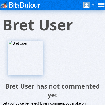
Bret User
Bret User has not commented
yet
Let your voice be heard! Every comment you make on