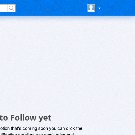
to Follow yet
motion that's coming soon you can click the
otification email so you won't miss out!