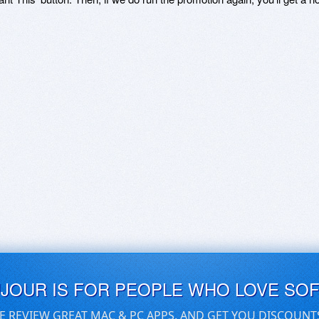
UJOUR IS FOR PEOPLE WHO LOVE SO
E REVIEW GREAT MAC & PC APPS, AND GET YOU DISCOUNT