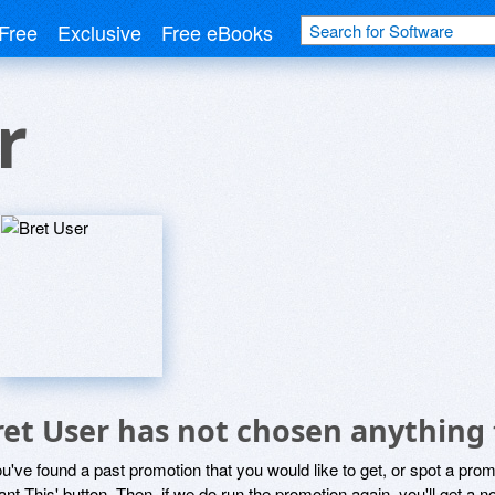
Free
Exclusive
Free eBooks
r
ret User has not chosen anything 
ou've found a past promotion that you would like to get, or spot a pro
ant This' button. Then, if we do run the promotion again, you'll get a n