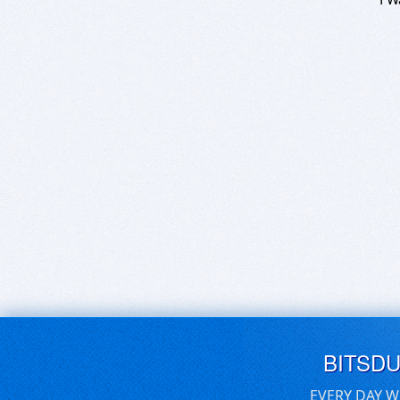
BITSD
EVERY DAY W