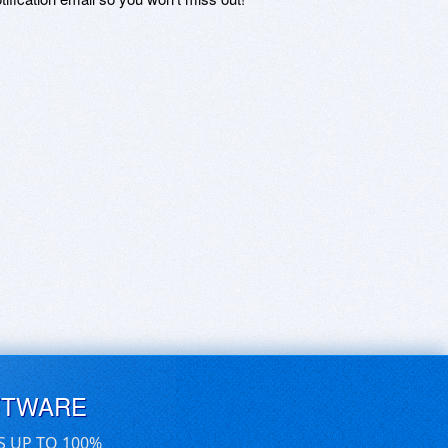
FTWARE
S UP TO 100%