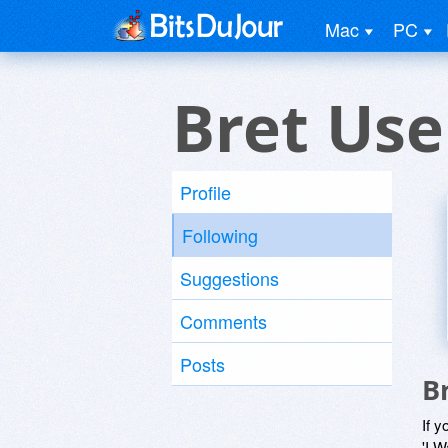
Mac
PC
Bret Use
Profile
Following
Suggestions
Comments
Posts
B
If y
'I W