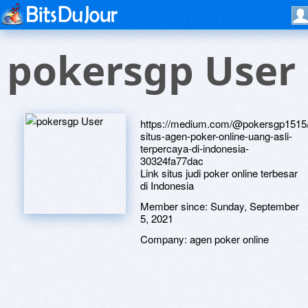
pokersgp User
https://medium.com/@pokersgp1515
situs-agen-poker-online-uang-asli-
terpercaya-di-indonesia-
30324fa77dac
Link situs judi poker online terbesar
di Indonesia
Member since:
Sunday, September
5, 2021
Company:
agen poker online