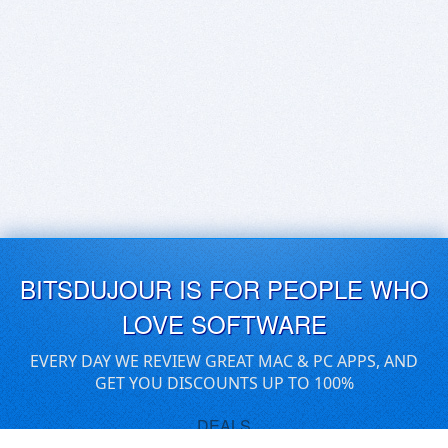
BITSDUJOUR IS FOR PEOPLE WHO
LOVE SOFTWARE
EVERY DAY WE REVIEW GREAT MAC & PC APPS, AND
GET YOU DISCOUNTS UP TO 100%
DEALS