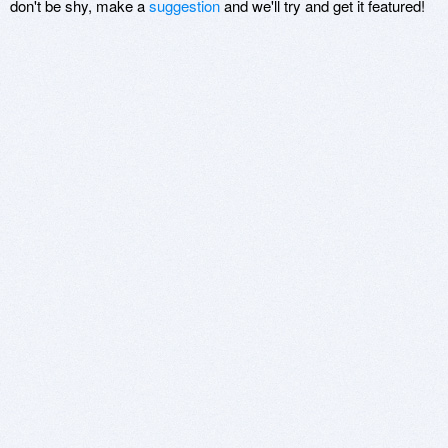
don't be shy, make a
suggestion
and we'll try and get it featured!