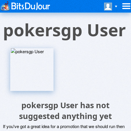
pokersgp User
pokersgp User has not
suggested anything yet
If you've got a great idea for a promotion that we should run then