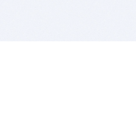
BITSDUJOUR IS FOR PEOPLE WHO
LOVE SOFTWARE
EVERY DAY WE REVIEW GREAT MAC & PC APPS, AND
GET YOU DISCOUNTS UP TO 100%
DEALS