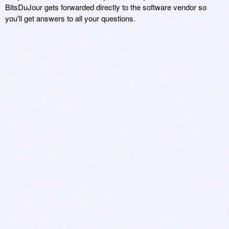
BitsDuJour gets forwarded directly to the software vendor so
you'll get answers to all your questions.