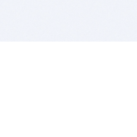
BITSDUJOUR IS FOR PEOPLE WHO
LOVE SOFTWARE
EVERY DAY WE REVIEW GREAT MAC & PC APPS, AND
GET YOU DISCOUNTS UP TO 100%
DEALS