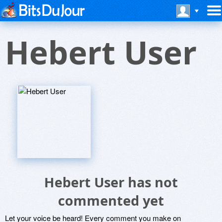
Hebert User
Hebert User has not
commented yet
Let your voice be heard! Every comment you make on