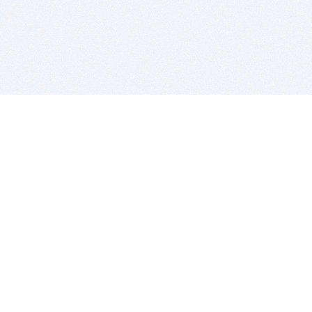
BITSDUJOUR IS FOR PEOPLE WHO
LOVE SOFTWARE
EVERY DAY WE REVIEW GREAT MAC & PC APPS, AND
GET YOU DISCOUNTS UP TO 100%
DEALS