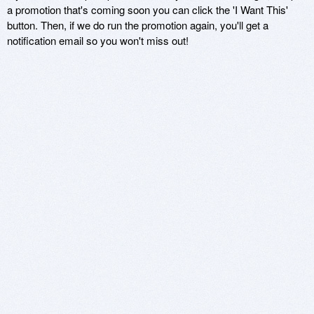
a promotion that's coming soon you can click the 'I Want This'
button. Then, if we do run the promotion again, you'll get a
notification email so you won't miss out!