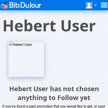
Hebert User
Hebert User has not chosen
anything to Follow yet
If you've found a past promotion that you would like to get, or spot