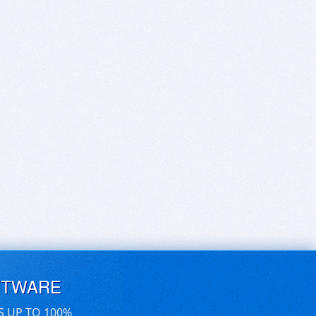
FTWARE
S UP TO 100%