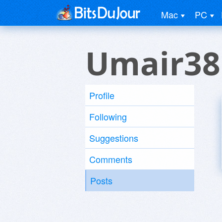
Mac
PC
Umair38
Profile
Following
Suggestions
Comments
Posts