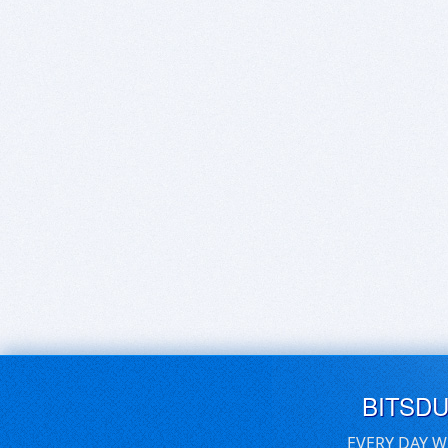
BITSD
EVERY DAY W