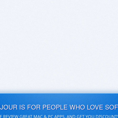
UJOUR IS FOR PEOPLE WHO LOVE SO
E REVIEW GREAT MAC & PC APPS, AND GET YOU DISCOUNT