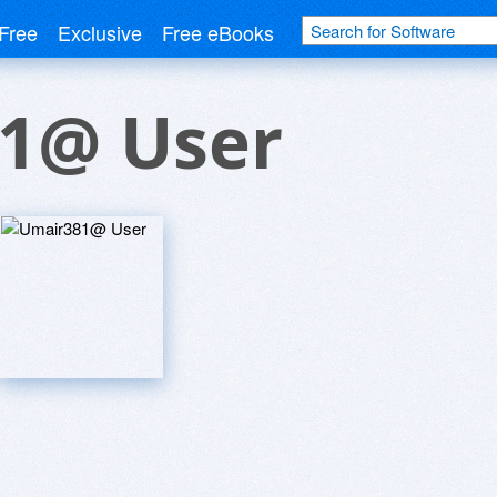
Free
Exclusive
Free eBooks
1@ User