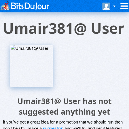
Umair381@ User
Umair381@ User has not
suggested anything yet
If you've got a great idea for a promotion that we should run then
don't be shy, make a
suggestion
and we'll try and get it featured!