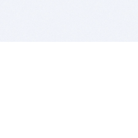
BITSDUJOUR IS FOR PEOPLE WHO
LOVE SOFTWARE
EVERY DAY WE REVIEW GREAT MAC & PC APPS, AND
GET YOU DISCOUNTS UP TO 100%
DEALS