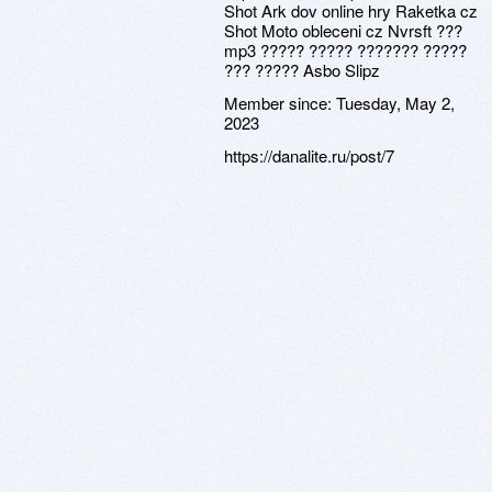
Shot Ark dov online hry Raketka cz
Shot Moto obleceni cz Nvrsft ???
mp3 ????? ????? ??????? ?????
??? ????? Asbo Slipz
Member since:
Tuesday, May 2,
2023
https://danalite.ru/post/7