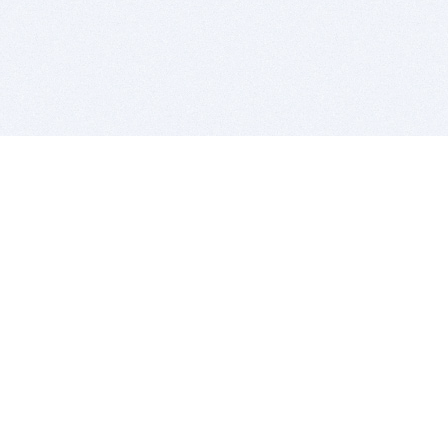
BITSDUJOUR IS FOR PEOPLE WHO
LOVE SOFTWARE
EVERY DAY WE REVIEW GREAT MAC & PC APPS, AND
GET YOU DISCOUNTS UP TO 100%
DEALS