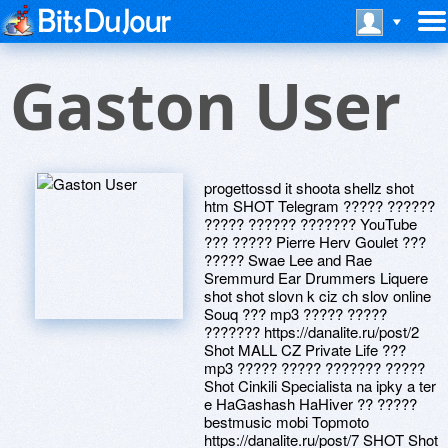
Gaston User
progettossd it shoota shellz shot
htm SHOT Telegram ????? ??????
????? ?????? ??????? YouTube
??? ????? Pierre Herv Goulet ???
????? Swae Lee and Rae
Sremmurd Ear Drummers Liquere
shot shot slovn k ciz ch slov online
Souq ??? mp3 ????? ?????
??????? https://danalite.ru/post/2
Shot MALL CZ Private Life ???
mp3 ????? ????? ??????? ?????
Shot Cinkili Specialista na ipky a ter
e HaGashash HaHiver ?? ?????
bestmusic mobi Topmoto
https://danalite.ru/post/7 SHOT Shot