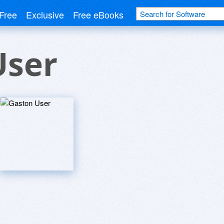
Free
Exclusive
Free eBooks
User