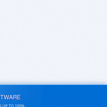
FTWARE
S UP TO 100%