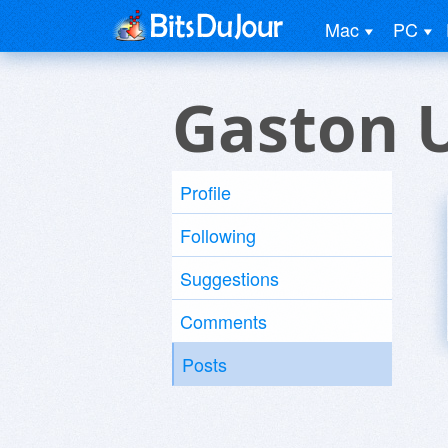
Mac
PC
Gaston 
Profile
Following
Suggestions
Comments
Posts