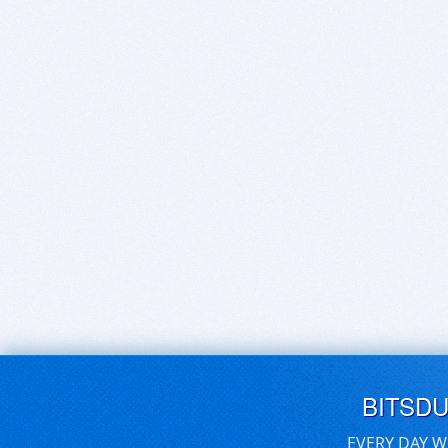
BITSD
EVERY DAY W