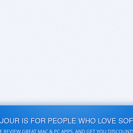
UJOUR IS FOR PEOPLE WHO LOVE SO
E REVIEW GREAT MAC & PC APPS, AND GET YOU DISCOUNT