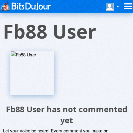
Fb88 User
Fb88 User has not commented
yet
Let your voice be heard! Every comment you make on