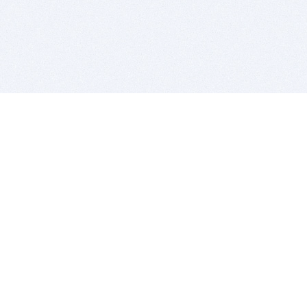
BITSDUJOUR IS FOR PEOPLE WHO
LOVE SOFTWARE
EVERY DAY WE REVIEW GREAT MAC & PC APPS, AND
GET YOU DISCOUNTS UP TO 100%
DEALS