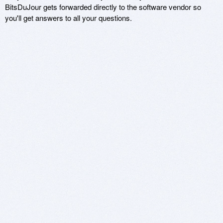
BitsDuJour gets forwarded directly to the software vendor so
you'll get answers to all your questions.