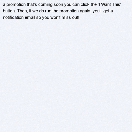
a promotion that's coming soon you can click the 'I Want This'
button. Then, if we do run the promotion again, you'll get a
notification email so you won't miss out!