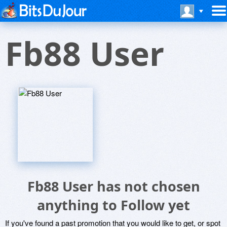
Fb88 User
Fb88 User has not chosen
anything to Follow yet
If you've found a past promotion that you would like to get, or spot