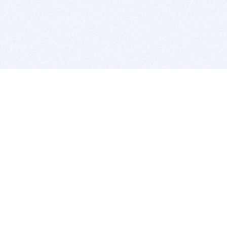
BITSDUJOUR IS FOR PEOPLE WHO
LOVE SOFTWARE
EVERY DAY WE REVIEW GREAT MAC & PC APPS, AND
GET YOU DISCOUNTS UP TO 100%
DEALS