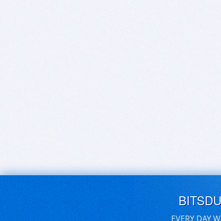
BITSD
EVERY DAY W