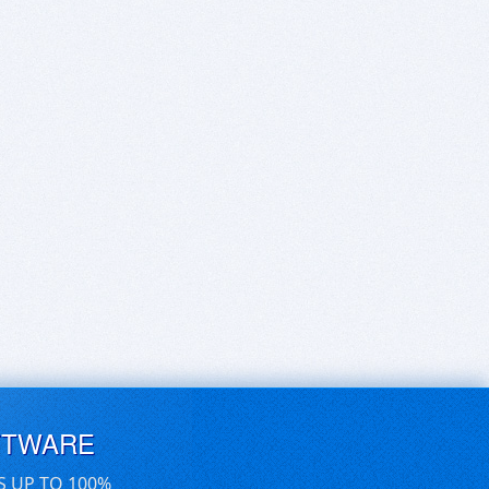
FTWARE
S UP TO 100%