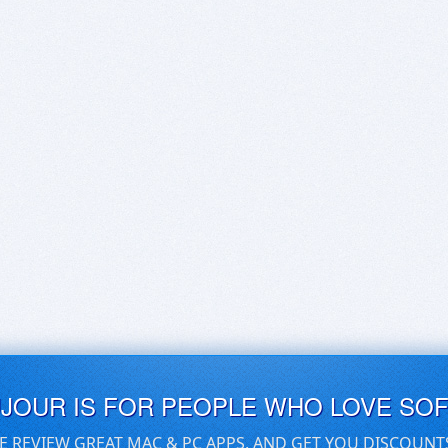
UJOUR IS FOR PEOPLE WHO LOVE SO
E REVIEW GREAT MAC & PC APPS, AND GET YOU DISCOUNT