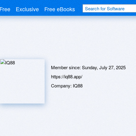
Free
Exclusive
Free eBooks
Member since:
Sunday, July 27, 2025
https://iq88.app/
Company:
IQ88