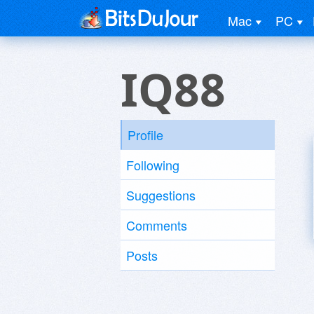
Mac
PC
IQ88
Profile
Following
Suggestions
Comments
Posts