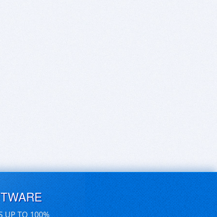
FTWARE
S UP TO 100%