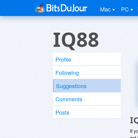
Mac
PC
IQ88
Profile
Following
Suggestions
Comments
Posts
I
If y
get 