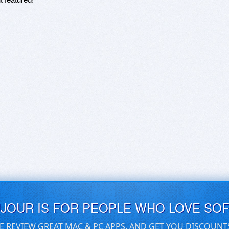
UJOUR IS FOR PEOPLE WHO LOVE SO
E REVIEW GREAT MAC & PC APPS, AND GET YOU DISCOUNT