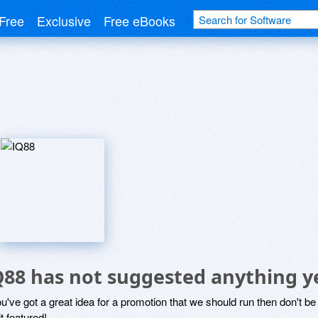
Free
Exclusive
Free eBooks
Q88 has not suggested anything y
ou've got a great idea for a promotion that we should run then don't 
it featured!