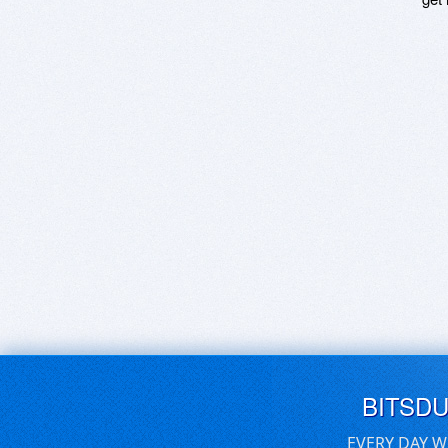
BITSD
EVERY DAY W