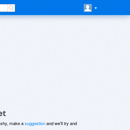
et
be shy, make a
suggestion
and we'll try and