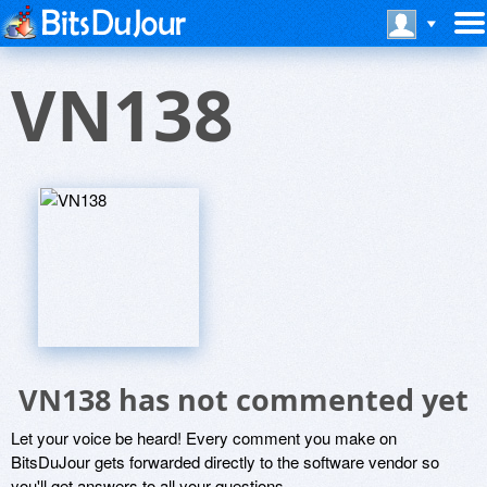
VN138
VN138 has not commented yet
Let your voice be heard! Every comment you make on
BitsDuJour gets forwarded directly to the software vendor so
you'll get answers to all your questions.