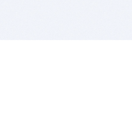
BITSDUJOUR IS FOR PEOPLE WHO
LOVE SOFTWARE
EVERY DAY WE REVIEW GREAT MAC & PC APPS, AND
GET YOU DISCOUNTS UP TO 100%
DEALS