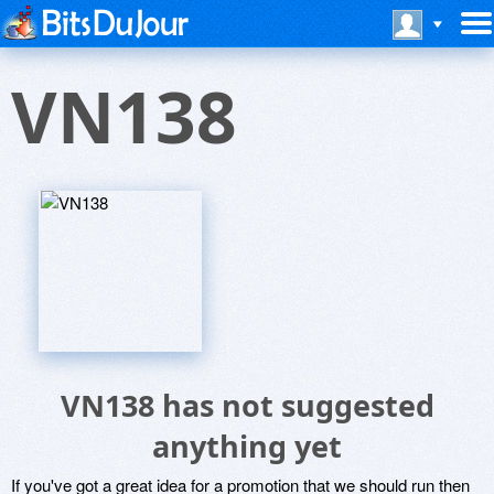
VN138
VN138 has not suggested
anything yet
If you've got a great idea for a promotion that we should run then