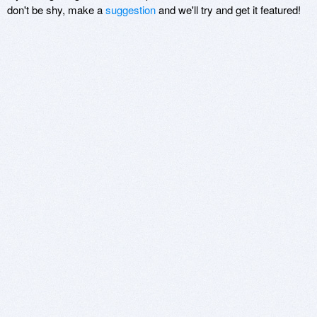
don't be shy, make a
suggestion
and we'll try and get it featured!