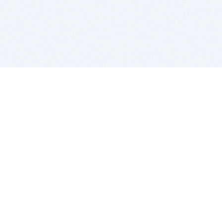
BITSDUJOUR IS FOR PEOPLE WHO
LOVE SOFTWARE
EVERY DAY WE REVIEW GREAT MAC & PC APPS, AND
GET YOU DISCOUNTS UP TO 100%
DEALS