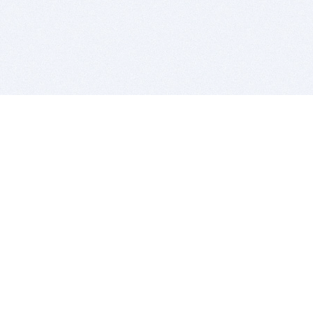
BITSDUJOUR IS FOR PEOPLE WHO
LOVE SOFTWARE
EVERY DAY WE REVIEW GREAT MAC & PC APPS, AND
GET YOU DISCOUNTS UP TO 100%
DEALS