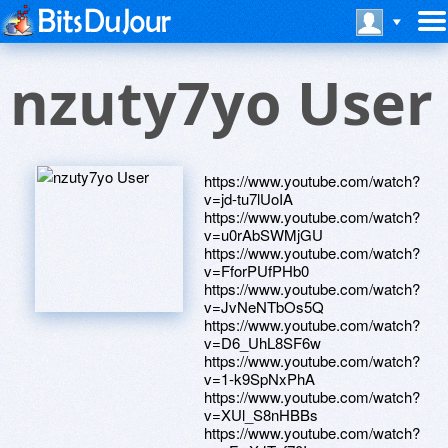
nzuty7yo User
https://www.youtube.com/watch?
v=jd-tu7lUoIA
https://www.youtube.com/watch?
v=u0rAbSWMjGU
https://www.youtube.com/watch?
v=FforPUfPHb0
https://www.youtube.com/watch?
v=JvNeNTbOs5Q
https://www.youtube.com/watch?
v=D6_UhL8SF6w
https://www.youtube.com/watch?
v=1-k9SpNxPhA
https://www.youtube.com/watch?
v=XUl_S8nHBBs
https://www.youtube.com/watch?