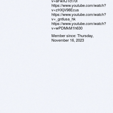
v=aFwXJTcf70I
https://www.youtube.com/watch?
v=zHXjV98Ecus
https://www.youtube.com/watch?
v=_gntlusa_hk
https://www.youtube.com/watch?
v=wPDMkM1h630
Member since:
Thursday,
November 16, 2023