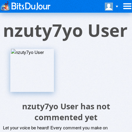
nzuty7yo User
nzuty7yo User has not
commented yet
Let your voice be heard! Every comment you make on