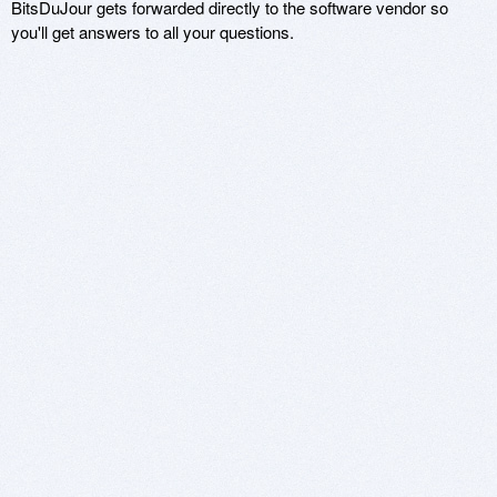
BitsDuJour gets forwarded directly to the software vendor so
you'll get answers to all your questions.