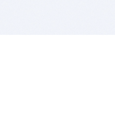
BITSDUJOUR IS FOR PEOPLE WHO
LOVE SOFTWARE
EVERY DAY WE REVIEW GREAT MAC & PC APPS, AND
GET YOU DISCOUNTS UP TO 100%
DEALS