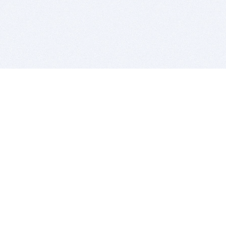
BITSDUJOUR IS FOR PEOPLE WHO
LOVE SOFTWARE
EVERY DAY WE REVIEW GREAT MAC & PC APPS, AND
GET YOU DISCOUNTS UP TO 100%
DEALS