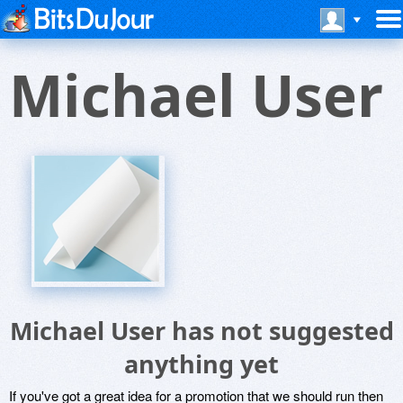
Michael User
Michael User has not suggested
anything yet
If you've got a great idea for a promotion that we should run then