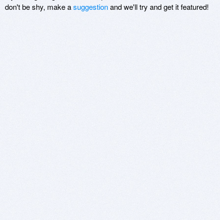
don't be shy, make a
suggestion
and we'll try and get it featured!