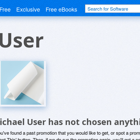
Free
Exclusive
Free eBooks
 User
ichael User has not chosen anythi
ou've found a past promotion that you would like to get, or spot a pro
ant This' button. Then, if we do run the promotion again, you'll get a n