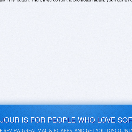
UJOUR IS FOR PEOPLE WHO LOVE SO
E REVIEW GREAT MAC & PC APPS, AND GET YOU DISCOUNT