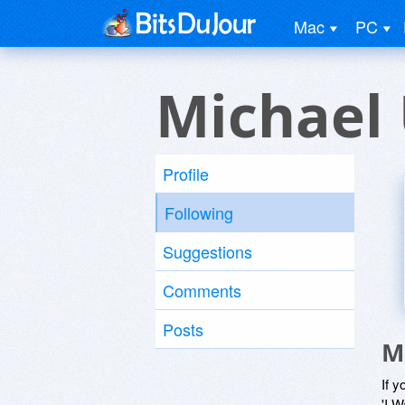
Mac
PC
Michael
Profile
Following
Suggestions
Comments
Posts
M
If y
'I W