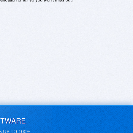
FTWARE
S UP TO 100%