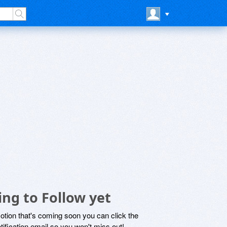
ng to Follow yet
motion that's coming soon you can click the
otification email so you won't miss out!