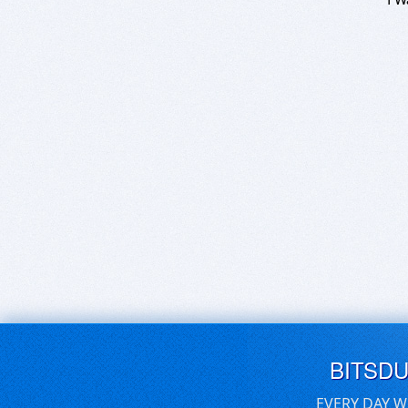
BITSD
EVERY DAY W