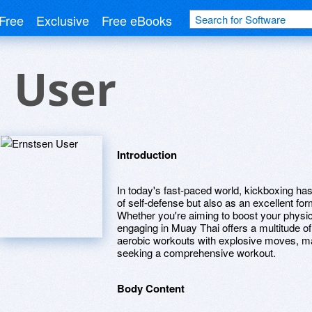
Free
Exclusive
Free eBooks
 User
Introduction
In today's fast-paced world, kickboxing h
of self-defense but also as an excellent fo
Whether you're aiming to boost your physic
engaging in Muay Thai offers a multitude o
aerobic workouts with explosive moves, mak
seeking a comprehensive workout.
Body Content