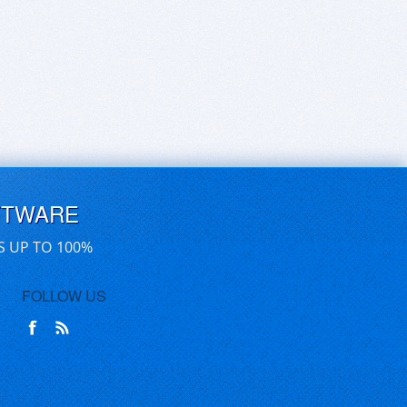
FTWARE
S UP TO 100%
FOLLOW US