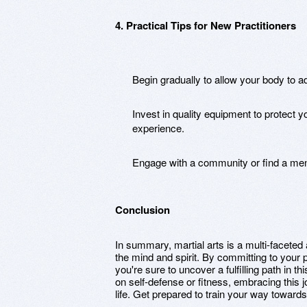
4. Practical Tips for New Practitioners
Begin gradually to allow your body to a
Invest in quality equipment to protect 
experience.
Engage with a community or find a ment
Conclusion
In summary, martial arts is a multi-faceted 
the mind and spirit. By committing to your 
you're sure to uncover a fulfilling path in 
on self-defense or fitness, embracing this j
life. Get prepared to train your way towards 