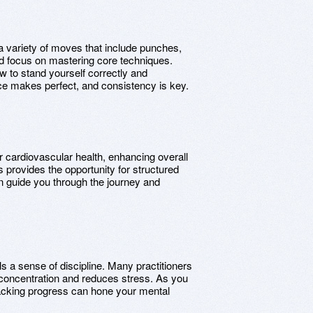
a variety of moves that include punches,
d focus on mastering core techniques.
w to stand yourself correctly and
ce makes perfect, and consistency is key.
 cardiovascular health, enhancing overall
provides the opportunity for structured
an guide you through the journey and
.
s a sense of discipline. Many practitioners
 concentration and reduces stress. As you
 tracking progress can hone your mental