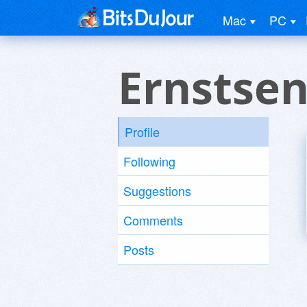
Mac
PC
Ernstsen
Profile
Following
Suggestions
Comments
Posts