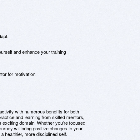
dapt.
yourself and enhance your training
or for motivation.
activity with numerous benefits for both
practice and learning from skilled mentors,
this exciting domain. Whether you're focused
ourney will bring positive changes to your
a healthier, more disciplined self.