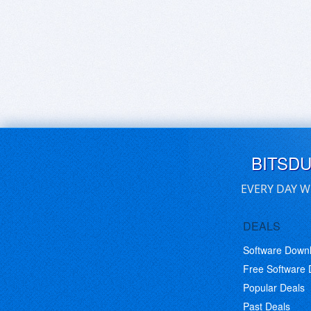
BITSD
EVERY DAY W
DEALS
Software Down
Free Software
Popular Deals
Past Deals