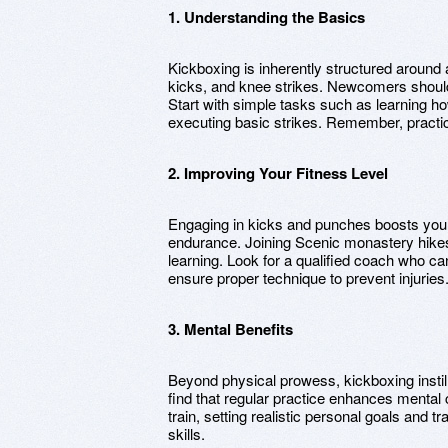
1. Understanding the Basics
Kickboxing is inherently structured around 
kicks, and knee strikes. Newcomers shoul
Start with simple tasks such as learning ho
executing basic strikes. Remember, practi
2. Improving Your Fitness Level
Engaging in kicks and punches boosts your
endurance. Joining Scenic monastery hikes 
learning. Look for a qualified coach who c
ensure proper technique to prevent injuries
3. Mental Benefits
Beyond physical prowess, kickboxing instill
find that regular practice enhances mental
train, setting realistic personal goals and
skills.