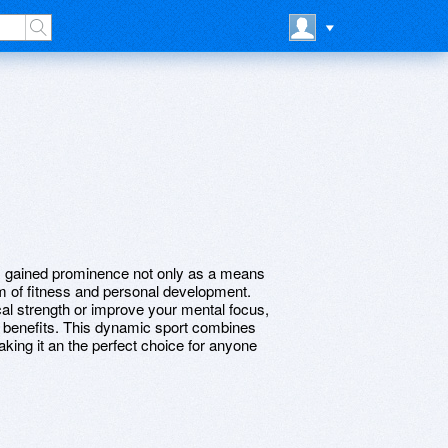
as gained prominence not only as a means
rm of fitness and personal development.
al strength or improve your mental focus,
f benefits. This dynamic sport combines
ing it an the perfect choice for anyone