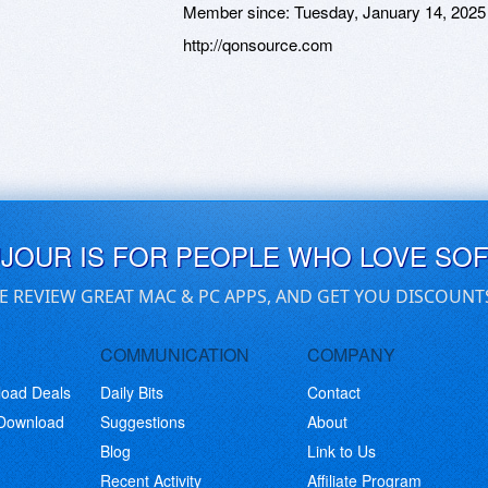
Member since:
Tuesday, January 14, 2025
http://qonsource.com
UJOUR IS FOR PEOPLE WHO LOVE SO
E REVIEW GREAT MAC & PC APPS, AND GET YOU DISCOUNT
COMMUNICATION
COMPANY
load Deals
Daily Bits
Contact
 Download
Suggestions
About
Blog
Link to Us
Recent Activity
Affiliate Program