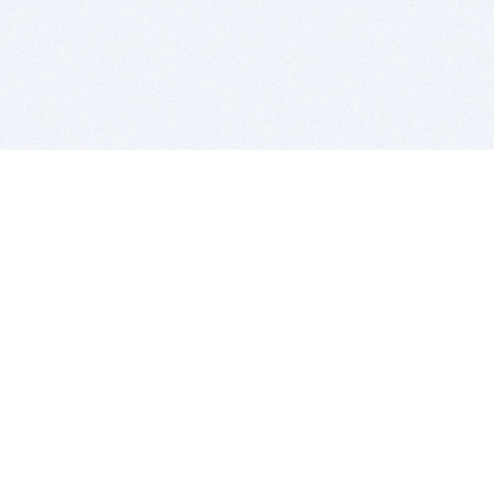
BITSDUJOUR IS FOR PEOPLE WHO
LOVE SOFTWARE
EVERY DAY WE REVIEW GREAT MAC & PC APPS, AND
GET YOU DISCOUNTS UP TO 100%
DEALS