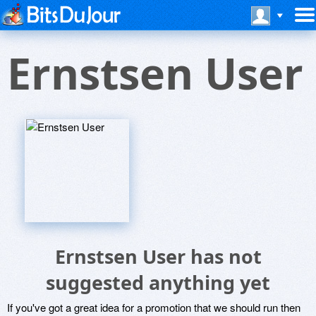
Ernstsen User
Ernstsen User has not
suggested anything yet
If you've got a great idea for a promotion that we should run then