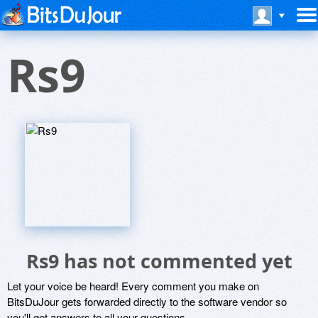
Rs9
Rs9 has not commented yet
Let your voice be heard! Every comment you make on
BitsDuJour gets forwarded directly to the software vendor so
you'll get answers to all your questions.