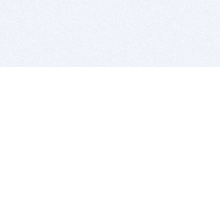
BITSDUJOUR IS FOR PEOPLE WHO
LOVE SOFTWARE
EVERY DAY WE REVIEW GREAT MAC & PC APPS, AND
GET YOU DISCOUNTS UP TO 100%
DEALS