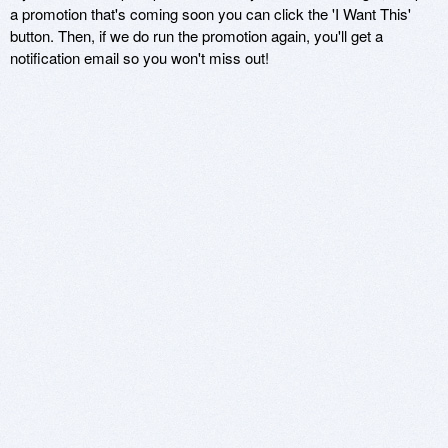
a promotion that's coming soon you can click the 'I Want This'
button. Then, if we do run the promotion again, you'll get a
notification email so you won't miss out!