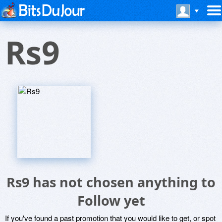
Rs9
Rs9 has not chosen anything to
Follow yet
If you've found a past promotion that you would like to get, or spot