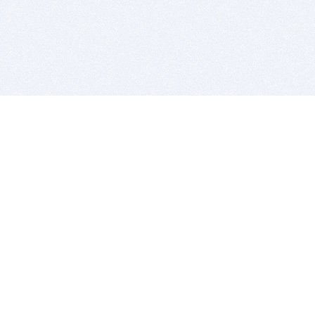
BITSDUJOUR IS FOR PEOPLE WHO
LOVE SOFTWARE
EVERY DAY WE REVIEW GREAT MAC & PC APPS, AND
GET YOU DISCOUNTS UP TO 100%
DEALS