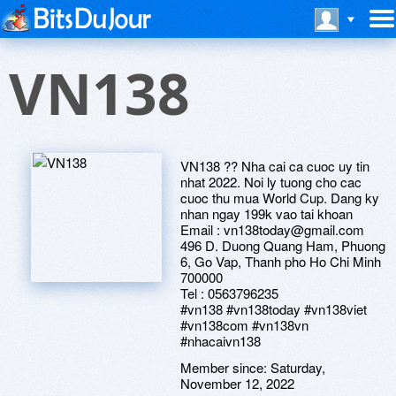
VN138
VN138 ?? Nha cai ca cuoc uy tin
nhat 2022. Noi ly tuong cho cac
cuoc thu mua World Cup. Dang ky
nhan ngay 199k vao tai khoan
Email : vn138today@gmail.com
496 D. Duong Quang Ham, Phuong
6, Go Vap, Thanh pho Ho Chi Minh
700000
Tel : 0563796235
#vn138 #vn138today #vn138viet
#vn138com #vn138vn
#nhacaivn138
Member since:
Saturday,
November 12, 2022