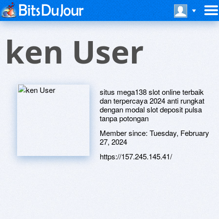
ken User
situs mega138 slot online terbaik
dan terpercaya 2024 anti rungkat
dengan modal slot deposit pulsa
tanpa potongan
Member since:
Tuesday, February
27, 2024
https://157.245.145.41/