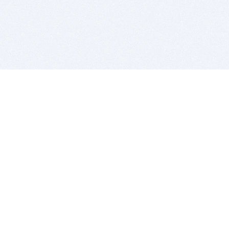
BITSDUJOUR IS FOR PEOPLE WHO
LOVE SOFTWARE
EVERY DAY WE REVIEW GREAT MAC & PC APPS, AND
GET YOU DISCOUNTS UP TO 100%
DEALS