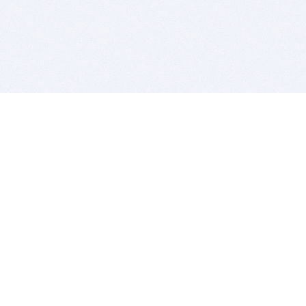
BITSDUJOUR IS FOR PEOPLE WHO
LOVE SOFTWARE
EVERY DAY WE REVIEW GREAT MAC & PC APPS, AND
GET YOU DISCOUNTS UP TO 100%
DEALS