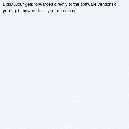
BitsDuJour gets forwarded directly to the software vendor so
you'll get answers to all your questions.