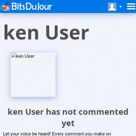
ken User
ken User has not commented
yet
Let your voice be heard! Every comment you make on