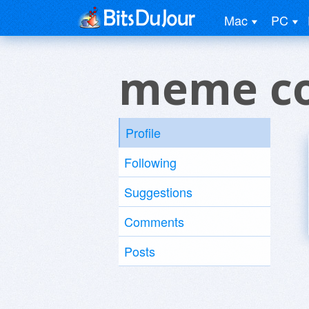
Mac
PC
meme co
Profile
Following
Suggestions
Comments
Posts