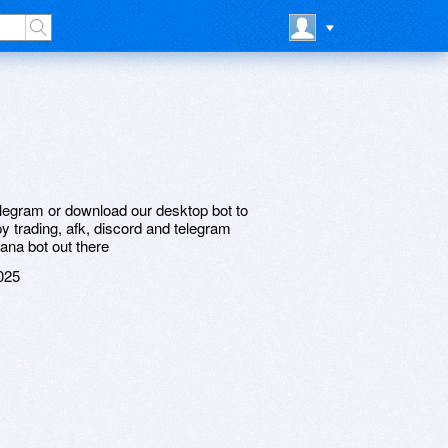
telegram or download our desktop bot to
y trading, afk, discord and telegram
ana bot out there
025