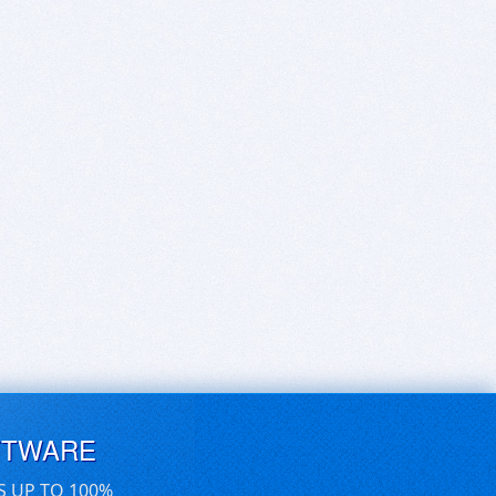
FTWARE
S UP TO 100%