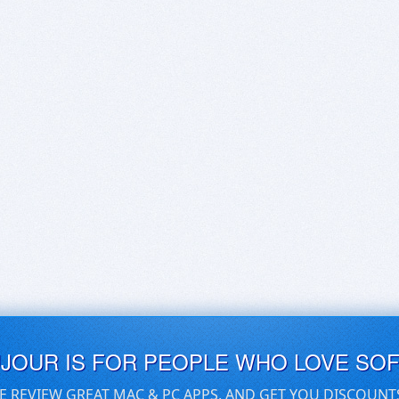
UJOUR IS FOR PEOPLE WHO LOVE SO
E REVIEW GREAT MAC & PC APPS, AND GET YOU DISCOUNT