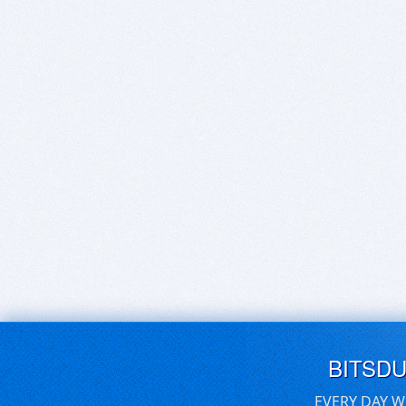
BITSD
EVERY DAY W