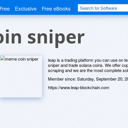
Free
Exclusive
Free eBooks
in sniper
leap is a trading platform you can use on 
sniper and trade solana coins. We offer cop
scraping and we are the most complete sol
Member since:
Saturday, September 20, 2
https://www.leap-blockchain.com