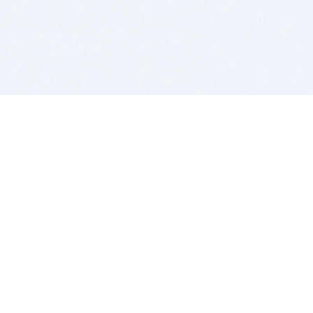
BITSDUJOUR IS FOR PEOPLE WHO
LOVE SOFTWARE
EVERY DAY WE REVIEW GREAT MAC & PC APPS, AND
GET YOU DISCOUNTS UP TO 100%
DEALS