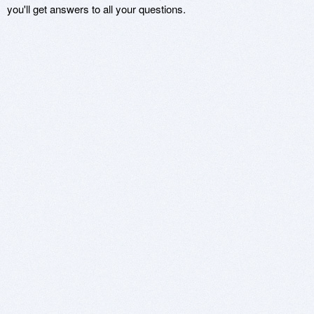
you'll get answers to all your questions.