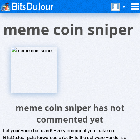
meme coin sniper
meme coin sniper has not
commented yet
Let your voice be heard! Every comment you make on
BitsDuJour gets forwarded directly to the software vendor so