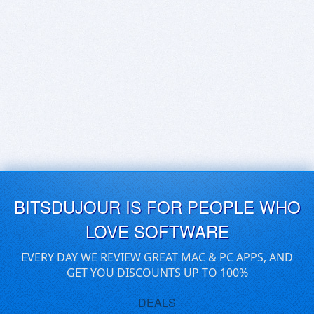
BITSDUJOUR IS FOR PEOPLE WHO
LOVE SOFTWARE
EVERY DAY WE REVIEW GREAT MAC & PC APPS, AND
GET YOU DISCOUNTS UP TO 100%
DEALS