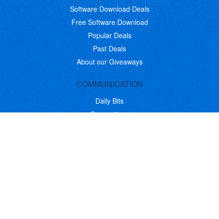
Software Download Deals
Free Software Download
Popular Deals
Past Deals
About our Giveaways
COMMUNICATION
Daily Bits
Suggestions
Blog
Recent Activity
COMPANY
Contact
About
Link to Us