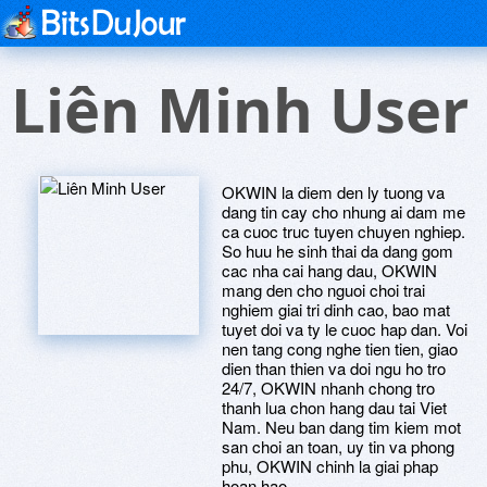
Liên Minh User
OKWIN la diem den ly tuong va
dang tin cay cho nhung ai dam me
ca cuoc truc tuyen chuyen nghiep.
So huu he sinh thai da dang gom
cac nha cai hang dau, OKWIN
mang den cho nguoi choi trai
nghiem giai tri dinh cao, bao mat
tuyet doi va ty le cuoc hap dan. Voi
nen tang cong nghe tien tien, giao
dien than thien va doi ngu ho tro
24/7, OKWIN nhanh chong tro
thanh lua chon hang dau tai Viet
Nam. Neu ban dang tim kiem mot
san choi an toan, uy tin va phong
phu, OKWIN chinh la giai phap
hoan hao.