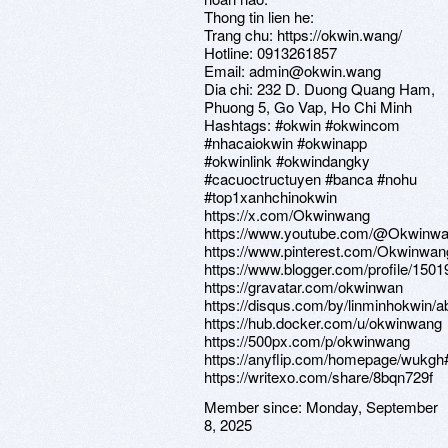
Thong tin lien he:
Trang chu: https://okwin.wang/
Hotline: 0913261857
Email: admin@okwin.wang
Dia chi: 232 D. Duong Quang Ham,
Phuong 5, Go Vap, Ho Chi Minh
Hashtags: #okwin #okwincom
#nhacaiokwin #okwinapp
#okwinlink #okwindangky
#cacuoctructuyen #banca #nohu
#top1xanhchinokwin
https://x.com/Okwinwang
https://www.youtube.com/@Okwinw
https://www.pinterest.com/Okwinwang
https://www.blogger.com/profile/15
https://gravatar.com/okwinwan
https://disqus.com/by/linminhokwin/a
https://hub.docker.com/u/okwinwang
https://500px.com/p/okwinwang
https://anyflip.com/homepage/wukgh
https://writexo.com/share/8bqn729f
Member since:
Monday, September
8, 2025