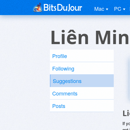
Mac
PC
Liên Min
Profile
Following
Suggestions
Comments
Posts
L
If y
get 