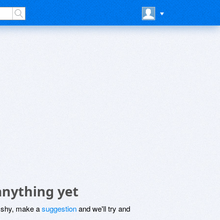
anything yet
be shy, make a
suggestion
and we'll try and