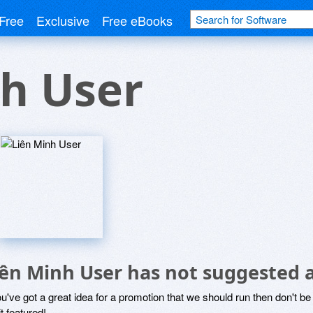
Free
Exclusive
Free eBooks
h User
iên Minh User has not suggested 
ou've got a great idea for a promotion that we should run then don't 
it featured!