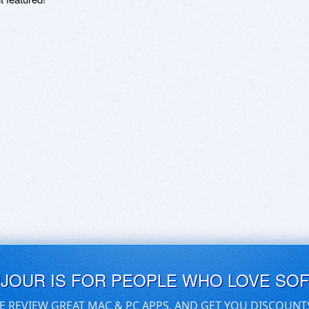
UJOUR IS FOR PEOPLE WHO LOVE SO
E REVIEW GREAT MAC & PC APPS, AND GET YOU DISCOUNT