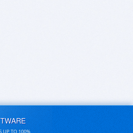
FTWARE
S UP TO 100%