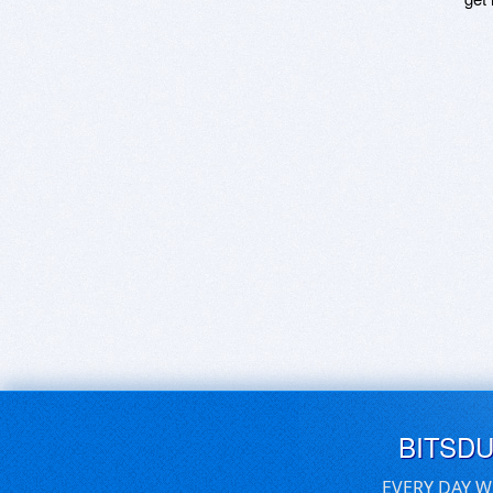
BITSD
EVERY DAY W