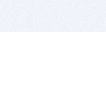
BITSDUJOUR IS FOR PEOPLE WHO
LOVE SOFTWARE
EVERY DAY WE REVIEW GREAT MAC & PC APPS, AND
GET YOU DISCOUNTS UP TO 100%
DEALS