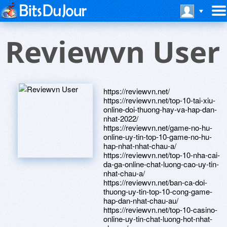
Reviewvn User
https://reviewvn.net/
https://reviewvn.net/top-10-tai-xiu-
online-doi-thuong-hay-va-hap-dan-
nhat-2022/
https://reviewvn.net/game-no-hu-
online-uy-tin-top-10-game-no-hu-
hap-nhat-nhat-chau-a/
https://reviewvn.net/top-10-nha-cai-
da-ga-online-chat-luong-cao-uy-tin-
nhat-chau-a/
https://reviewvn.net/ban-ca-doi-
thuong-uy-tin-top-10-cong-game-
hap-dan-nhat-chau-au/
https://reviewvn.net/top-10-casino-
online-uy-tin-chat-luong-hot-nhat-