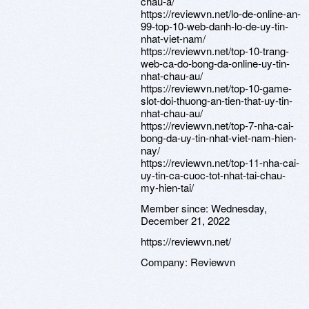
chau-a/
https://reviewvn.net/lo-de-online-an-
99-top-10-web-danh-lo-de-uy-tin-
nhat-viet-nam/
https://reviewvn.net/top-10-trang-
web-ca-do-bong-da-online-uy-tin-
nhat-chau-au/
https://reviewvn.net/top-10-game-
slot-doi-thuong-an-tien-that-uy-tin-
nhat-chau-au/
https://reviewvn.net/top-7-nha-cai-
bong-da-uy-tin-nhat-viet-nam-hien-
nay/
https://reviewvn.net/top-11-nha-cai-
uy-tin-ca-cuoc-tot-nhat-tai-chau-
my-hien-tai/
Member since:
Wednesday,
December 21, 2022
https://reviewvn.net/
Company:
Reviewvn