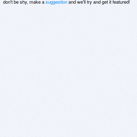
don't be shy, make a
suggestion
and we'll try and get it featured!