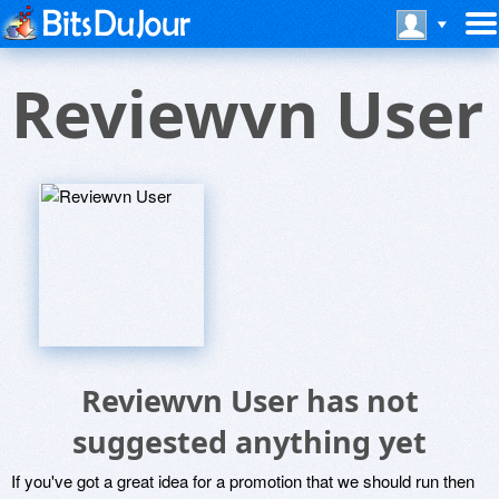
Reviewvn User
Reviewvn User has not
suggested anything yet
If you've got a great idea for a promotion that we should run then