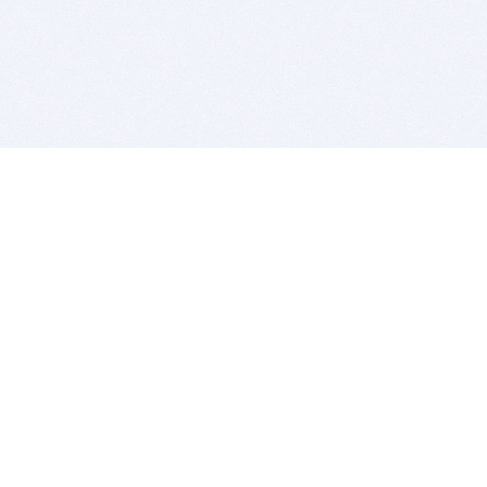
BITSDUJOUR IS FOR PEOPLE WHO
LOVE SOFTWARE
EVERY DAY WE REVIEW GREAT MAC & PC APPS, AND
GET YOU DISCOUNTS UP TO 100%
DEALS