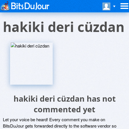
hakiki deri cüzdan
hakiki deri cüzdan has not
commented yet
Let your voice be heard! Every comment you make on
BitsDuJour gets forwarded directly to the software vendor so