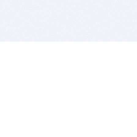
BITSDUJOUR IS FOR PEOPLE WHO
LOVE SOFTWARE
EVERY DAY WE REVIEW GREAT MAC & PC APPS, AND
GET YOU DISCOUNTS UP TO 100%
DEALS