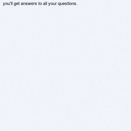
you'll get answers to all your questions.