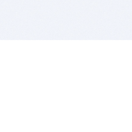
BITSDUJOUR IS FOR PEOPLE WHO
LOVE SOFTWARE
EVERY DAY WE REVIEW GREAT MAC & PC APPS, AND
GET YOU DISCOUNTS UP TO 100%
DEALS