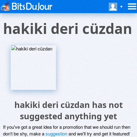
hakiki deri cüzdan
hakiki deri cüzdan has not
suggested anything yet
If you've got a great idea for a promotion that we should run then
don't be shy, make a
suggestion
and we'll try and get it featured!