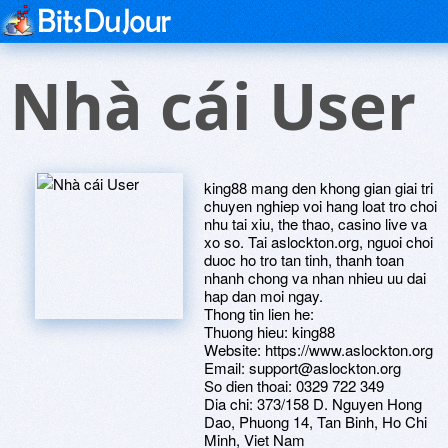
Nhà cái User
king88 mang den khong gian giai tri
chuyen nghiep voi hang loat tro choi
nhu tai xiu, the thao, casino live va
xo so. Tai aslockton.org, nguoi choi
duoc ho tro tan tinh, thanh toan
nhanh chong va nhan nhieu uu dai
hap dan moi ngay.
Thong tin lien he:
Thuong hieu: king88
Website: https://www.aslockton.org
Email: support@aslockton.org
So dien thoai: 0329 722 349
Dia chi: 373/158 D. Nguyen Hong
Dao, Phuong 14, Tan Binh, Ho Chi
Minh, Viet Nam