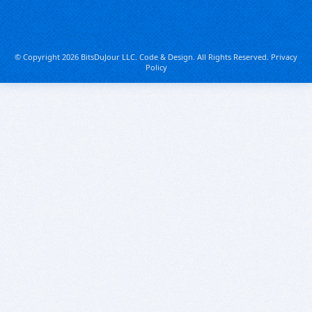
© Copyright 2026 BitsDuJour LLC. Code & Design. All Rights Reserved.
Privacy
Policy