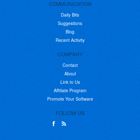
COMMUNICATION
Daily Bits
Suggestions
Blog
Recent Activity
COMPANY
Contact
About
Link to Us
Affiliate Program
Promote Your Software
FOLLOW US