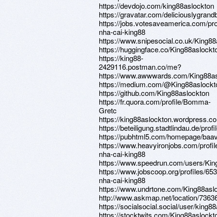
https://devdojo.com/king88aslockton
https://gravatar.com/deliciouslygran
https://jobs.votesaveamerica.com/pro
nha-cai-king88
https://www.snipesocial.co.uk/King88
https://huggingface.co/King88aslockt
https://king88-
2429116.postman.co/me?
https://www.awwwards.com/King88as
https://medium.com/@King88aslockt
https://github.com/King88aslockton
https://fr.quora.com/profile/Bomma-
Gretc
https://king88aslockton.wordpress.c
https://beteiligung.stadtlindau.de/prof
https://pubhtml5.com/homepage/baav
https://www.heavyironjobs.com/profi
nha-cai-king88
https://www.speedrun.com/users/Kin
https://www.jobscoop.org/profiles/65
nha-cai-king88
https://www.undrtone.com/King88asl
http://www.askmap.net/location/7363
https://socialsocial.social/user/king8
https://stocktwits.com/King88aslockt