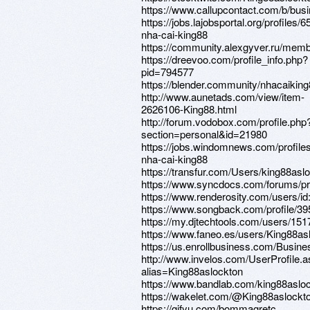
https://www.callupcontact.com/b/bus
https://jobs.lajobsportal.org/profiles/
nha-cai-king88
https://community.alexgyver.ru/mem
https://dreevoo.com/profile_info.php?
pid=794577
https://blender.community/nhacaiking
http://www.aunetads.com/view/item-
2626106-King88.html
http://forum.vodobox.com/profile.php
section=personal&id=21980
https://jobs.windomnews.com/profile
nha-cai-king88
https://transfur.com/Users/king88asl
https://www.syncdocs.com/forums/pro
https://www.renderosity.com/users/i
https://www.songback.com/profile/39
https://my.djtechtools.com/users/15
https://www.faneo.es/users/King88as
https://us.enrollbusiness.com/Busin
http://www.invelos.com/UserProfile.
alias=King88aslockton
https://www.bandlab.com/king88aslo
https://wakelet.com/@King88aslockt
https://gifyu.com/bommagretc