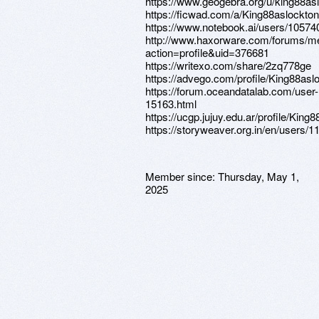
https://www.geogebra.org/u/king88as
https://ficwad.com/a/King88aslockton
https://www.notebook.ai/users/10574
http://www.haxorware.com/forums/
action=profile&uid=376681
https://writexo.com/share/2zq778ge
https://advego.com/profile/King88asl
https://forum.oceandatalab.com/user-
15163.html
https://ucgp.jujuy.edu.ar/profile/King
https://storyweaver.org.in/en/users/
Member since:
Thursday, May 1,
2025