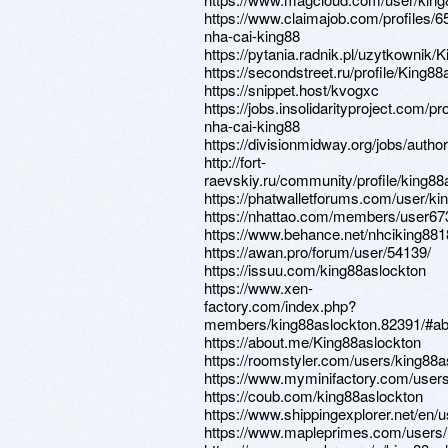
https://www.claimajob.com/profiles/
nha-cai-king88
https://pytania.radnik.pl/uzytkownik/
https://secondstreet.ru/profile/King88
https://snippet.host/kvogxc
https://jobs.insolidarityproject.com/p
nha-cai-king88
https://divisionmidway.org/jobs/autho
http://fort-
raevskiy.ru/community/profile/king88
https://phatwalletforums.com/user/ki
https://nhattao.com/members/user6
https://www.behance.net/nhciking881
https://awan.pro/forum/user/54139/
https://issuu.com/king88aslockton
https://www.xen-
factory.com/index.php?
members/king88aslockton.82391/#ab
https://about.me/King88aslockton
https://roomstyler.com/users/king88a
https://www.myminifactory.com/user
https://coub.com/king88aslockton
https://www.shippingexplorer.net/en/
https://www.mapleprimes.com/users/