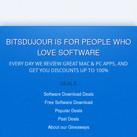
BITSDUJOUR IS FOR PEOPLE WHO
LOVE SOFTWARE
EVERY DAY WE REVIEW GREAT MAC & PC APPS, AND
GET YOU DISCOUNTS UP TO 100%
DEALS
Software Download Deals
Free Software Download
Popular Deals
Past Deals
About our Giveaways