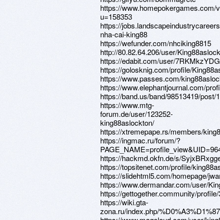
https://www.homepokergames.com/
u=158353
https://jobs.landscapeindustrycareers
nha-cai-king88
https://wefunder.com/nhciking8815
http://80.82.64.206/user/King88asloc
https://edabit.com/user/7RKMkz
https://golosknig.com/profile/King88a
https://www.passes.com/king88asloc
https://www.elephantjournal.com/pro
https://band.us/band/98513419/post/1
https://www.mtg-
forum.de/user/123252-
king88aslockton/
https://xtremepape.rs/members/king
https://ingmac.ru/forum/?
PAGE_NAME=profile_view&UID=96
https://hackmd.okfn.de/s/SyjxBRxgg
https://topsitenet.com/profile/king88
https://slidehtml5.com/homepage/jw
https://www.dermandar.com/user/Kin
https://gettogether.community/profile
https://wiki.gta-
zona.ru/index.php/%D0%A3%D1
https://www.magcloud.com/user/king