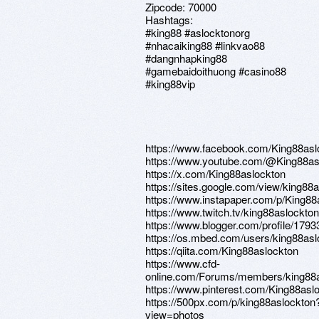
Zipcode: 70000
Hashtags:
#king88 #aslocktonorg
#nhacaiking88 #linkvao88
#dangnhapking88
#gamebaidoithuong #casino88
#king88vip
https://www.facebook.com/King88asl
https://www.youtube.com/@King88as
https://x.com/King88aslockton
https://sites.google.com/view/king8
https://www.instapaper.com/p/King88
https://www.twitch.tv/king88aslockto
https://www.blogger.com/profile/17
https://os.mbed.com/users/king88asl
https://qiita.com/King88aslockton
https://www.cfd-
online.com/Forums/members/king88a
https://www.pinterest.com/King88aslo
https://500px.com/p/king88aslockton
view=photos