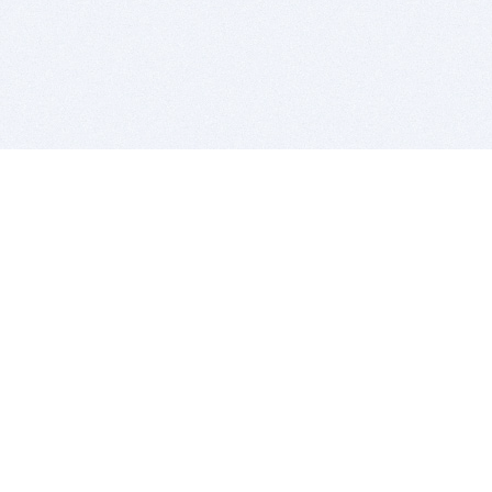
BITSDUJOUR IS FOR PEOPLE WHO
LOVE SOFTWARE
EVERY DAY WE REVIEW GREAT MAC & PC APPS, AND
GET YOU DISCOUNTS UP TO 100%
DEALS