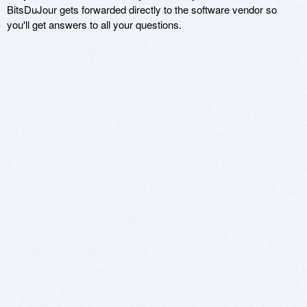
BitsDuJour gets forwarded directly to the software vendor so
you'll get answers to all your questions.