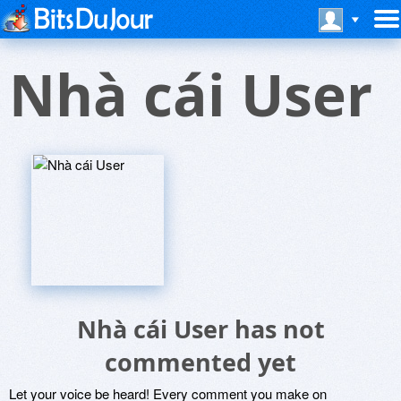
Nhà cái User
Nhà cái User has not
commented yet
Let your voice be heard! Every comment you make on