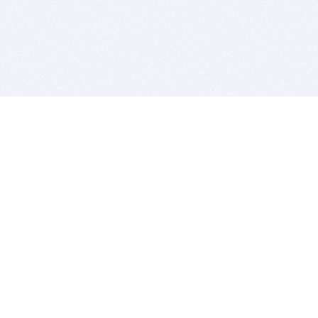
BITSDUJOUR IS FOR PEOPLE WHO
LOVE SOFTWARE
EVERY DAY WE REVIEW GREAT MAC & PC APPS, AND
GET YOU DISCOUNTS UP TO 100%
DEALS