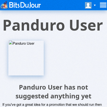
Panduro User
Panduro User has not
suggested anything yet
If you've got a great idea for a promotion that we should run then