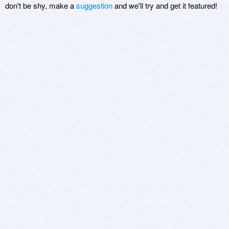
don't be shy, make a
suggestion
and we'll try and get it featured!