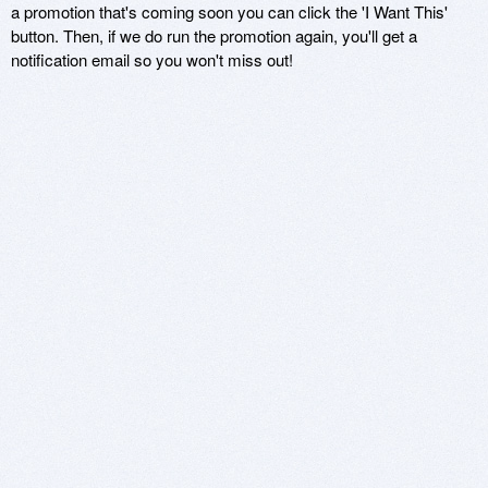
a promotion that's coming soon you can click the 'I Want This'
button. Then, if we do run the promotion again, you'll get a
notification email so you won't miss out!