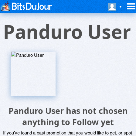
Panduro User
Panduro User has not chosen
anything to Follow yet
If you've found a past promotion that you would like to get, or spot