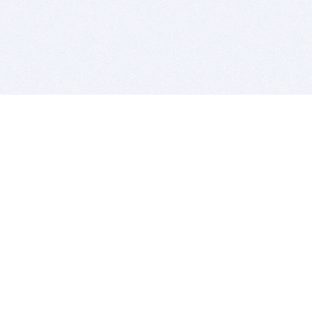
BITSDUJOUR IS FOR PEOPLE WHO
LOVE SOFTWARE
EVERY DAY WE REVIEW GREAT MAC & PC APPS, AND
GET YOU DISCOUNTS UP TO 100%
DEALS