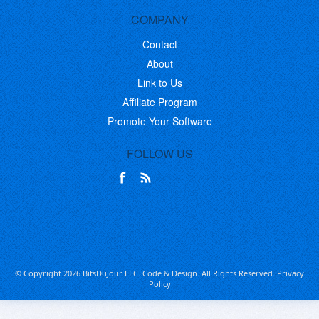
COMPANY
Contact
About
Link to Us
Affiliate Program
Promote Your Software
FOLLOW US
© Copyright 2026 BitsDuJour LLC. Code & Design. All Rights Reserved.
Privacy
Policy