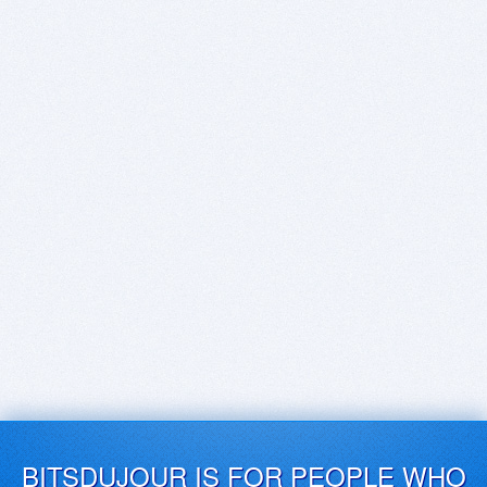
BITSDUJOUR IS FOR PEOPLE WHO