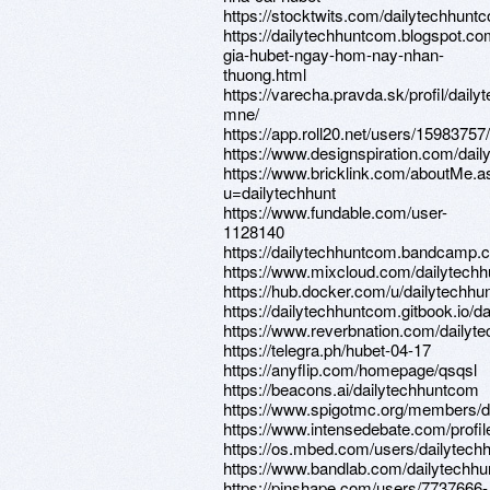
https://stocktwits.com/dailytechhunt
https://dailytechhuntcom.blogspot.c
gia-hubet-ngay-hom-nay-nhan-
thuong.html
https://varecha.pravda.sk/profil/dail
mne/
https://app.roll20.net/users/15983757
https://www.designspiration.com/dai
https://www.bricklink.com/aboutMe.a
u=dailytechhunt
https://www.fundable.com/user-
1128140
https://dailytechhuntcom.bandcamp.
https://www.mixcloud.com/dailytech
https://hub.docker.com/u/dailytechh
https://dailytechhuntcom.gitbook.io/
https://www.reverbnation.com/dailyt
https://telegra.ph/hubet-04-17
https://anyflip.com/homepage/qsqsl
https://beacons.ai/dailytechhuntcom
https://www.spigotmc.org/members/d
https://www.intensedebate.com/profil
https://os.mbed.com/users/dailytech
https://www.bandlab.com/dailytechh
https://pinshape.com/users/7737666-