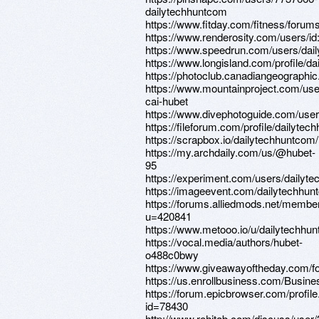
dailytechhuntcom
https://www.fitday.com/fitness/foru
https://www.renderosity.com/users/i
https://www.speedrun.com/users/dai
https://www.longisland.com/profile/da
https://photoclub.canadiangeographic
https://www.mountainproject.com/us
cai-hubet
https://www.divephotoguide.com/user
https://fileforum.com/profile/dailyte
https://scrapbox.io/dailytechhuntcom/
https://my.archdaily.com/us/@hubet-
95
https://experiment.com/users/dailyt
https://imageevent.com/dailytechhu
https://forums.alliedmods.net/membe
u=420841
https://www.metooo.io/u/dailytechhu
https://vocal.media/authors/hubet-
o488c0bwy
https://www.giveawayoftheday.com/fo
https://us.enrollbusiness.com/Busine
https://forum.epicbrowser.com/profil
id=78430
http://www.rohitab.com/discuss/user