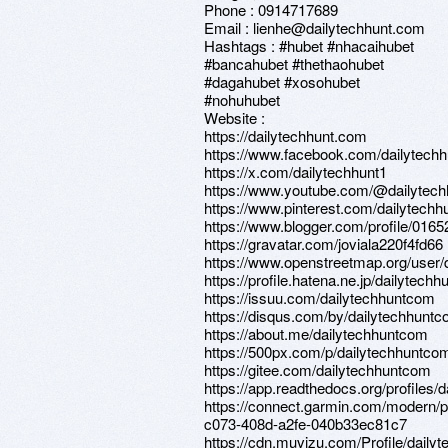
Phone : 0914717689
Email : lienhe@dailytechhunt.com
Hashtags : #hubet #nhacaihubet
#bancahubet #thethaohubet
#dagahubet #xosohubet
#nohuhubet
Website :
https://dailytechhunt.com
https://www.facebook.com/dailytech
https://x.com/dailytechhunt1
https://www.youtube.com/@dailytec
https://www.pinterest.com/dailytech
https://www.blogger.com/profile/01
https://gravatar.com/joviala220f4fd66
https://www.openstreetmap.org/user/
https://profile.hatena.ne.jp/dailytech
https://issuu.com/dailytechhuntcom
https://disqus.com/by/dailytechhuntc
https://about.me/dailytechhuntcom
https://500px.com/p/dailytechhuntco
https://gitee.com/dailytechhuntcom
https://app.readthedocs.org/profiles/
https://connect.garmin.com/modern/p
c073-408d-a2fe-040b33ec81c7
https://cdn.muvizu.com/Profile/daily