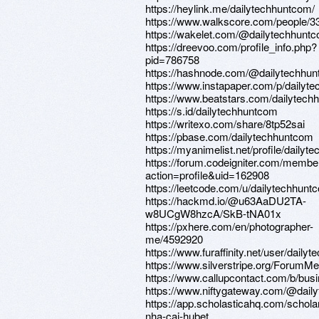
https://heylink.me/dailytechhuntcom/
https://www.walkscore.com/people/
https://wakelet.com/@dailytechhunt
https://dreevoo.com/profile_info.php?
pid=786758
https://hashnode.com/@dailytechhu
https://www.instapaper.com/p/dailyte
https://www.beatstars.com/dailytech
https://s.id/dailytechhuntcom
https://writexo.com/share/8tp52sai
https://pbase.com/dailytechhuntcom
https://myanimelist.net/profile/daily
https://forum.codeigniter.com/membe
action=profile&uid=162908
https://leetcode.com/u/dailytechhunt
https://hackmd.io/@u63AaDU2TA-
w8UCgW8hzcA/SkB-tNA01x
https://pxhere.com/en/photographer-
me/4592920
https://www.furaffinity.net/user/daily
https://www.silverstripe.org/ForumM
https://www.callupcontact.com/b/bus
https://www.niftygateway.com/@dail
https://app.scholasticahq.com/schol
nha-cai-hubet