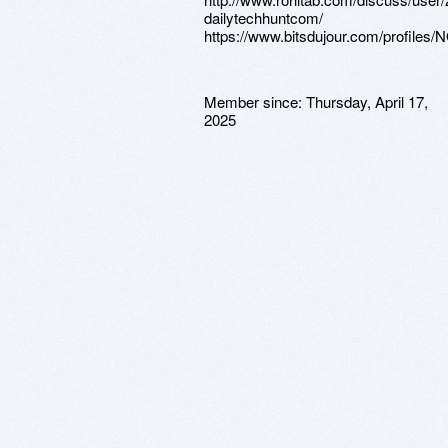
dailytechhuntcom/
https://www.bitsdujour.com/profiles/
Member since:
Thursday, April 17,
2025