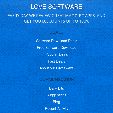
LOVE SOFTWARE
EVERY DAY WE REVIEW GREAT MAC & PC APPS, AND
GET YOU DISCOUNTS UP TO 100%
DEALS
Software Download Deals
Free Software Download
Popular Deals
Past Deals
About our Giveaways
COMMUNICATION
Daily Bits
Suggestions
Blog
Recent Activity