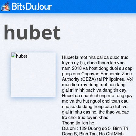
hubet
Hubet la mot nha cai ca cuoc truc
tuyen uy tin, duoc thanh lap vao
nam 2018 va hoat dong duoi su cap
phep cua Cagayan Economic Zone
Authority (CEZA) tai Philippines. Voi
muc tieu xay dung mot nen tang
giai tri minh bach va dang tin cay,
Hubet da nhanh chong mo rong quy
mo va thu hut nguoi choi toan cau
nho su da dang trong cac dich vu
giai tri nhu casino, the thao va cac
tro choi truc tuyen khac.
Thong tin lien he :
Dia chi : 129 Duong so 5, Binh Tri
Dong B, Binh Tan, Ho Chi Minh