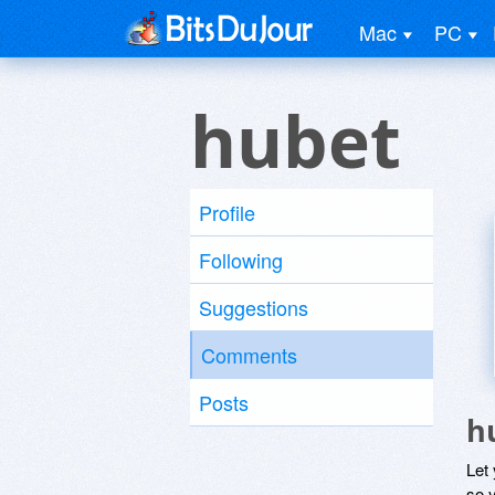
Mac
PC
hubet
Profile
Following
Suggestions
Comments
Posts
h
Let
so y