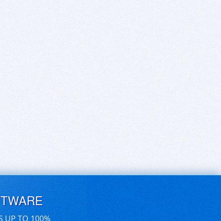
FTWARE
S UP TO 100%