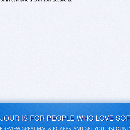
UJOUR IS FOR PEOPLE WHO LOVE SO
E REVIEW GREAT MAC & PC APPS, AND GET YOU DISCOUNT