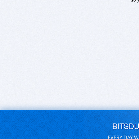
BITSD
EVERY DAY W