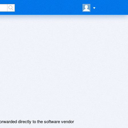
rwarded directly to the software vendor