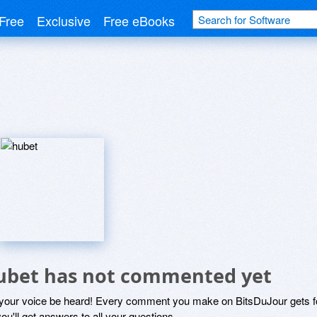
Free
Exclusive
Free eBooks
ubet has not commented yet
 your voice be heard! Every comment you make on BitsDuJour gets fo
ou'll get answers to all your questions.