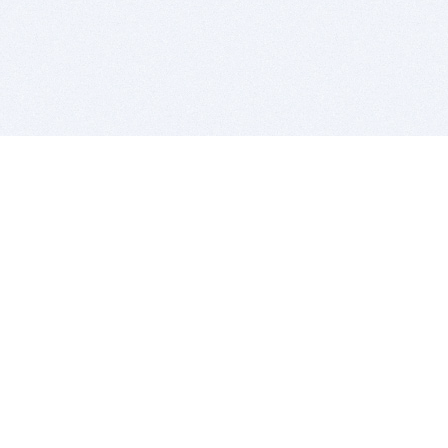
BITSDUJOUR IS FOR PEOPLE WHO
LOVE SOFTWARE
EVERY DAY WE REVIEW GREAT MAC & PC APPS, AND
GET YOU DISCOUNTS UP TO 100%
DEALS