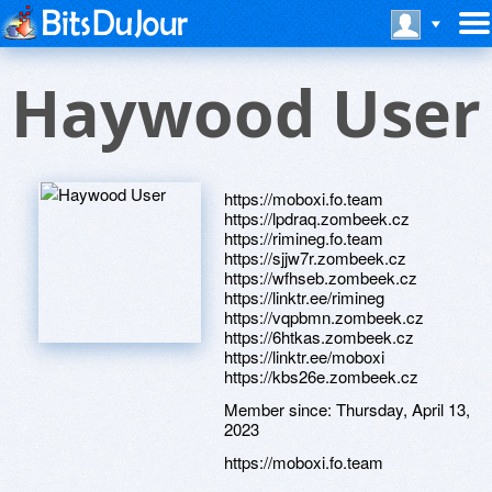
Haywood User
https://moboxi.fo.team
https://lpdraq.zombeek.cz
https://rimineg.fo.team
https://sjjw7r.zombeek.cz
https://wfhseb.zombeek.cz
https://linktr.ee/rimineg
https://vqpbmn.zombeek.cz
https://6htkas.zombeek.cz
https://linktr.ee/moboxi
https://kbs26e.zombeek.cz
Member since:
Thursday, April 13,
2023
https://moboxi.fo.team