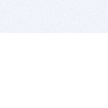
BITSDUJOUR IS FOR PEOPLE WHO
LOVE SOFTWARE
EVERY DAY WE REVIEW GREAT MAC & PC APPS, AND
GET YOU DISCOUNTS UP TO 100%
DEALS