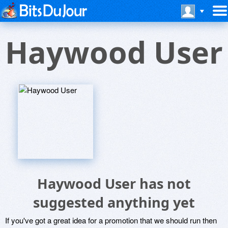
Haywood User
Haywood User has not
suggested anything yet
If you've got a great idea for a promotion that we should run then