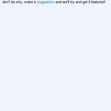
don't be shy, make a
suggestion
and we'll try and get it featured!