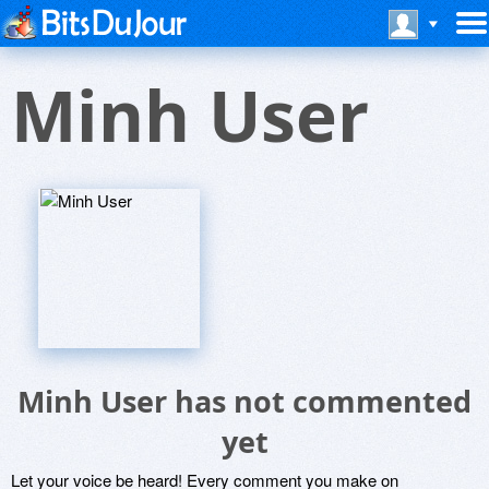
Minh User
Minh User has not commented
yet
Let your voice be heard! Every comment you make on