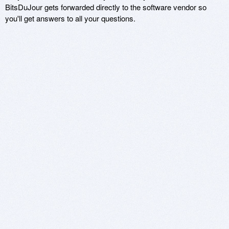
BitsDuJour gets forwarded directly to the software vendor so
you'll get answers to all your questions.