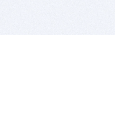
BITSDUJOUR IS FOR PEOPLE WHO
LOVE SOFTWARE
EVERY DAY WE REVIEW GREAT MAC & PC APPS, AND
GET YOU DISCOUNTS UP TO 100%
DEALS